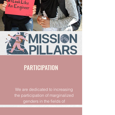
PARTICIPATION
We are dedicated to increasing
the participation of marginalized
genders in the fields of
aeronautics and astronautics
.