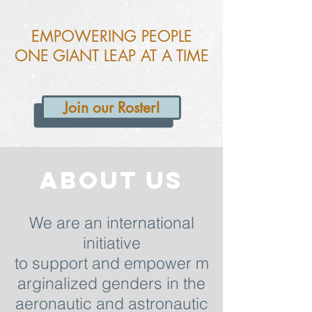
EMPOWERING PEOPLE
ONE GIANT LEAP AT A TIME
Join our Roster!
About US
We are an international
initiative
to support and empower m
arginalized genders in the
aeronautic and astronautic