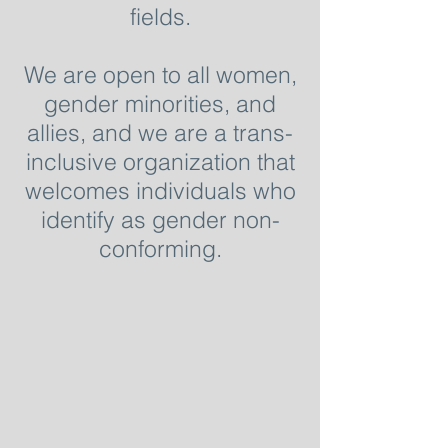
fields.
We are open to all women,
gender minorities, and
allies, and we are a trans-
inclusive organization that
welcomes individuals who
identify as gender non-
conforming.