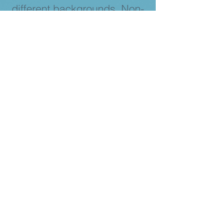
different backgrounds. Non-
marginalized genders are
welcome as allies. We are
always looking for more
people to join our mission!
Become a Volunteer!