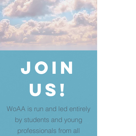
Join
us!
WoAA is run and led entirely
by students and young
professionals from all