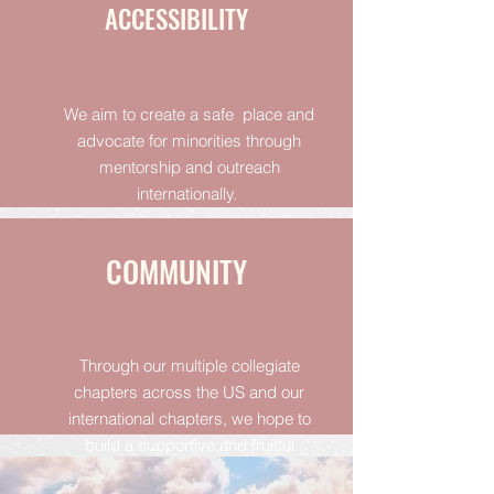
ACCESSIBILITY
We aim to create a safe place and
advocate for minorities through
mentorship and outreach
internationally.
COMMUNITY
Through our multiple collegiate
chapters across the US and our
international chapters, we hope to
build a supportive and fruitful
community.