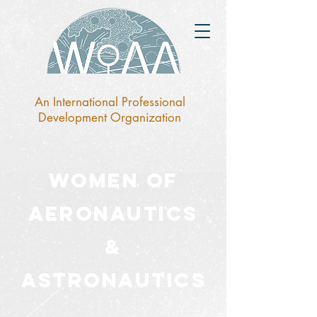
An International Professional
Development Organization
Women of
Aeronaut
ics
&
Astronautics