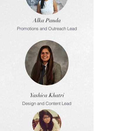
Alka Panda
Promotions and Outreach Lead
Yashica Khatri
Design and Content Lead