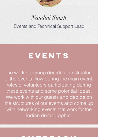
Nandini Singh
Events and Technical Support Lead
Events
The working group decides the structure
of the events, flow during the main event,
roles of volunteers participating during
these events and some potential ideas.
We work with our guests and decide on
the structures of our events and come up
with networking events that work for the
Indian demographic.