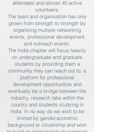
attendees and almost 40 active
volunteers.
The team and organisation has only
grown from strength to strength by
organising multiple networking
events, professional development
and outreach events.
The India chapter will focus heavily
on undergraduate and graduate
students by providing them a
community they can reach out to, a
platform for professional
development opportunities and
eventually be a bridge between the
industry, research labs within the
country and students studying in
India. In no way do we wish to be
limited by gender,economic
background or citizenship and wish
to build an international environment