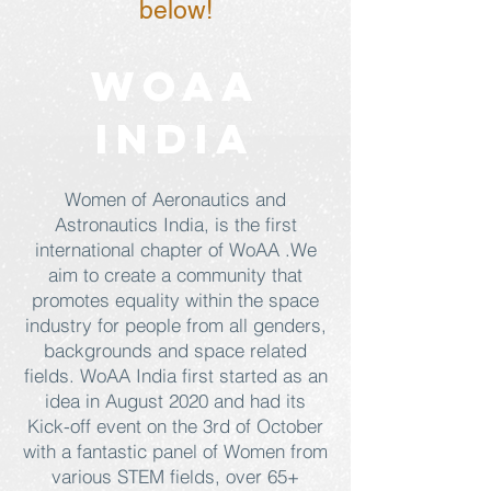
below!
WOAA
INDIA
Women of Aeronautics and
Astronautics India, is the first
international chapter of WoAA .We
aim to create a community that
promotes equality within the space
industry for people from all genders,
backgrounds and space related
fields. WoAA India first started as an
idea in August 2020 and had its
Kick-off event on the 3rd of October
with a fantastic panel of Women from
various STEM fields, over 65+