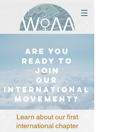
Are you
ready to
join
OUR
INTERNATIONAL
MOVEMENT?
Learn about our first
international chapter