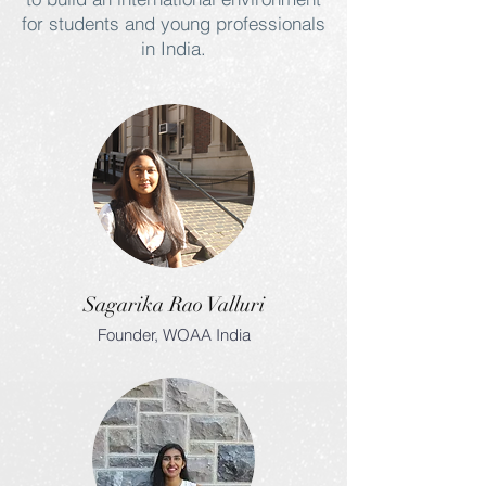
for students and young professionals
in India.
Sagarika Rao Valluri
Founder, WOAA India