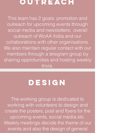
OUTreach
This team has 2 goals: promotion and
outreach for upcoming events through
social media and newsletters; overall
outreach of WoAA India and our
collaborations with other organisations.
We also maintain regular contact with our
members through a telegram group by
sharing opprotunities and hosting weekly
trivia.
Design
The working group is dedicated to
working with volunteers to design and
create the posters, post and flyers for the
upcoming events, social media etc.
Weekly meetings decide the theme of our
events and also the design of general