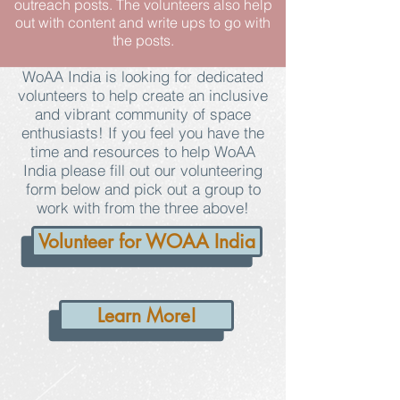
outreach posts. The volunteers also help
out with content and write ups to go with
the posts.
WoAA India is looking for dedicated
volunteers to help create an inclusive
and vibrant community of space
enthusiasts! If you feel you have the
time and resources to help WoAA
India please fill out our volunteering
form below and pick out a group to
work with from the three above!
Volunteer for WOAA India
Learn More!