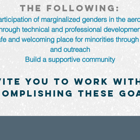
the following:
rticipation of marginalized genders in the aer
through technical and professional developmen
fe and welcoming place for minorities through
and outreach
Build a supportive community
vite you to work with
omplishing these go