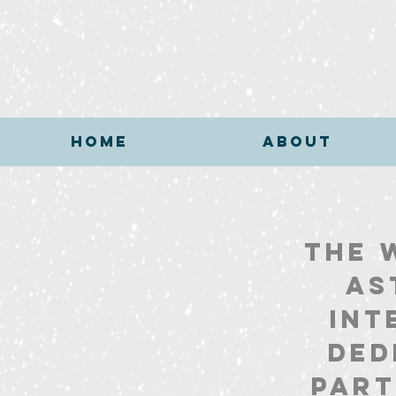
HOME
ABOUT
HOME
ABOUT
The 
As
int
ded
part