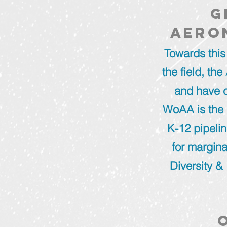
g
aero
Towards this
the field, the
and have c
WoAA is the 
K-12 pipeli
for margina
Diversity & 