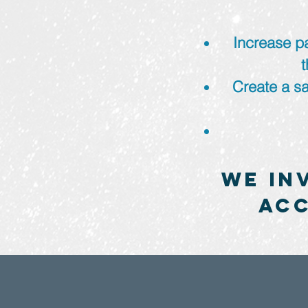
Increase pa
Create a sa
We in
acc