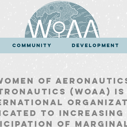
COMMUNITY
DEVELOPMENT
COMMUNITY
DEVELOPMENT
Women of Aeronautic
tronautics (WoAA) is
ernational organiza
icated to increasing
icipation of margina