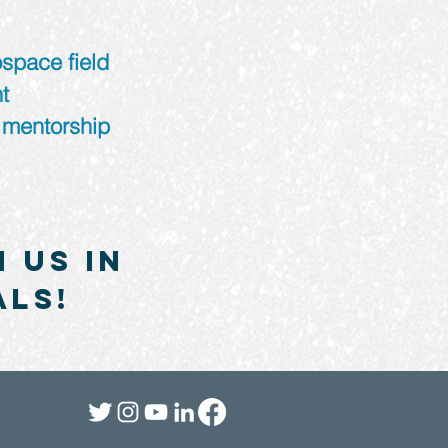
ospace field
t
 mentorship
 us in
als!