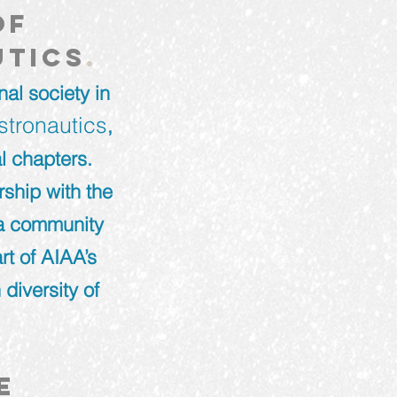
of
utics
.
al society in
stronautics
,
l chapters.
ship with the
 a community
rt of AIAA’s
 diversity of
e