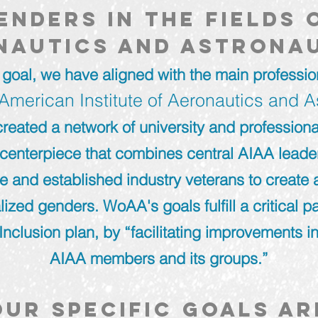
enders in the fields 
nautics and astrona
 goal, we have aligned with the main profession
American Institute of Aeronautics and A
reated a network of university and professiona
centerpiece that combines central AIAA leader
ne and established industry veterans to create
lized genders. WoAA's goals fulfill a critical pa
Inclusion plan, by “facilitating improvements in
AIAA members and its groups.”
Our specific goals ar